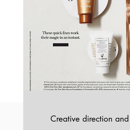
Creative direction and