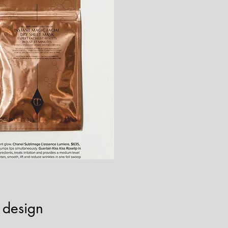
 design