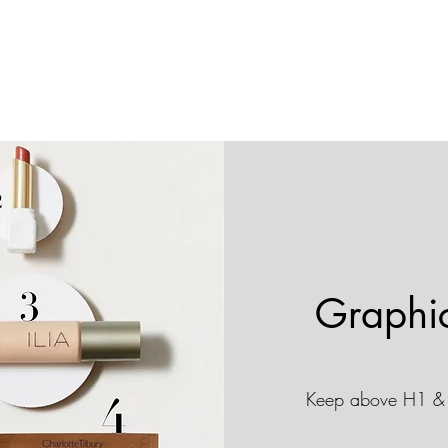
Graphi
Keep above H1 & 