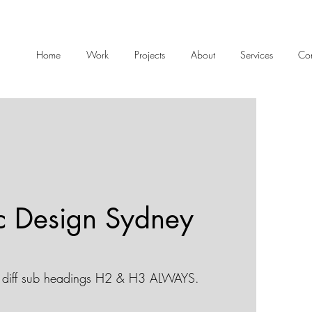
Home
Work
Projects
About
Services
Con
c Design Sydney
diff sub headings H2 & H3 ALWAYS.