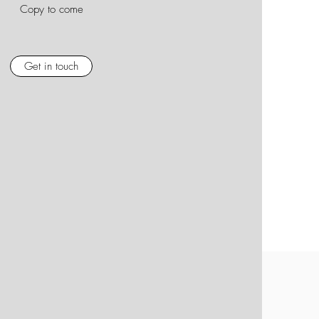
Copy to come
Get in touch