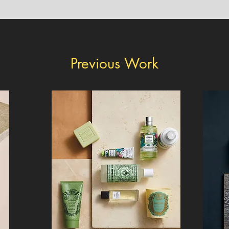
Previous Work