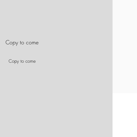
Copy to come
Copy to come