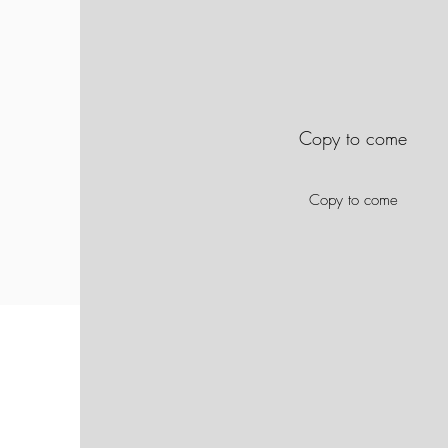
Copy to come
Copy to come