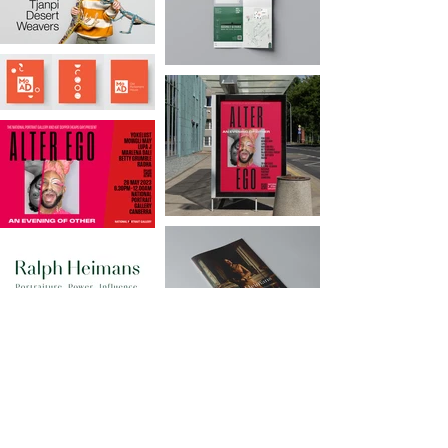
GET IN TOUCH