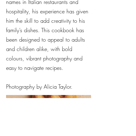
names in Italian restaurants and
hospitality, his experience has given
him the skill to add creativity to his
family’s dishes. This cookbook has
been designed to appeal to adults
and children alike, with bold
colours, vibrant photography and
easy to navigate recipes.
Photography by Alicia Taylor.