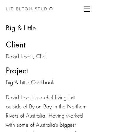
Big & Little
Client
David Lovett, Chef
Project
Big & Little Cookbook
David Lovett is a chef living just
outside of Byron Bay in the Northern
Rivers of Australia. Having worked
with some of Australia’s biggest