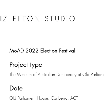
MoAD 2022 Election Festival
Project type
The Museum of Australian Democracy at Old Parliam
Date
Old Parliament House, Canberra, ACT