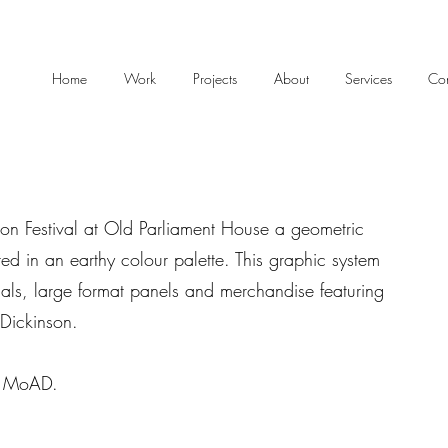
Home
Work
Projects
About
Services
Con
n Festival at Old Parliament House a geometric
ed in an earthy colour palette. This graphic system
als, large format panels and merchandise featuring
r Dickinson.
f MoAD.