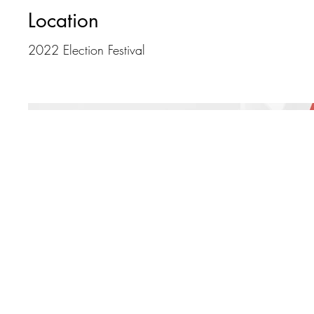
Location
2022 Election Festival