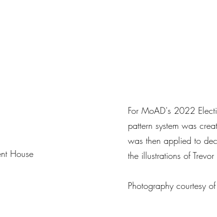
For MoAD's 2022 Electio
pattern system was creat
was then applied to dec
ent House
the illustrations of Trevo
Photography courtesy o