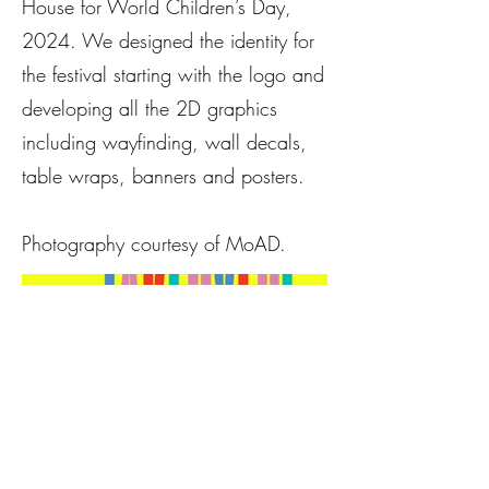
House for World Children’s Day,
2024. We designed the identity for
the festival starting with the logo and
developing all the 2D graphics
including wayfinding, wall decals,
table wraps, banners and posters.
Photography courtesy of MoAD.