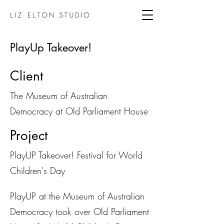
PlayUp Takeover!
Client
The Museum of Australian
Democracy at Old Parliament House
Project
PlayUP Takeover! Festival for World
Children's Day
PlayUP at the Museum of Australian
Democracy took over Old Parliament